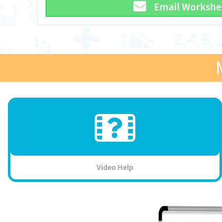
Email Workshe
Video Help