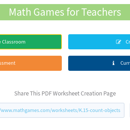
Math Games for Teachers
e Classroom
Cr
essment
Curr
Share This PDF Worksheet Creation Page
//www.mathgames.com/worksheets/K.15-count-objects