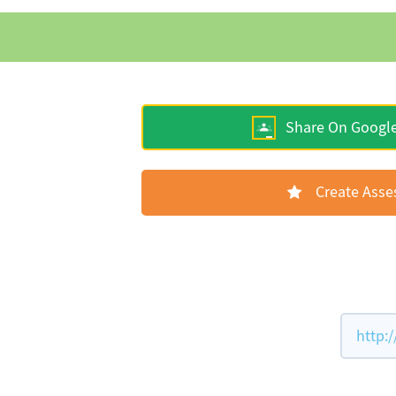
Share On Googl
Create Ass
http: