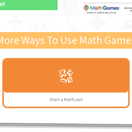
et
More Ways To Use Math Game
Start a MathJam