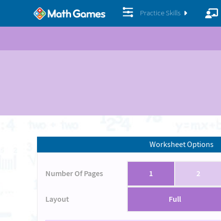
Practice Skills
Worksheet Options
Number Of Pages
1
2
Layout
Full