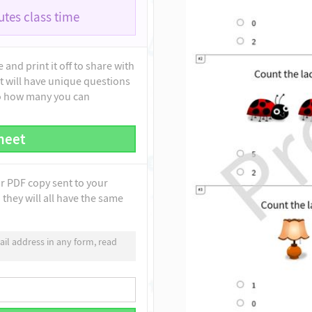
tes class time
and print it off to share with
t will have unique questions
to how many you can
heet
ur PDF copy sent to your
they will all have the same
il address in any form, read