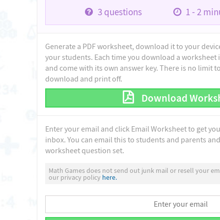
3
questions
1 - 2
minu
Generate a PDF worksheet, download it to your device 
your students. Each time you download a worksheet i
and come with its own answer key. There is no limit 
download and print off.
Download Works
Enter your email and click Email Worksheet to get yo
inbox. You can email this to students and parents and 
worksheet question set.
Math Games does not send out junk mail or resell your ema
our privacy policy
here.