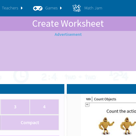
Teachers
Games
Math Jam
Create Worksheet
3
4
Compact