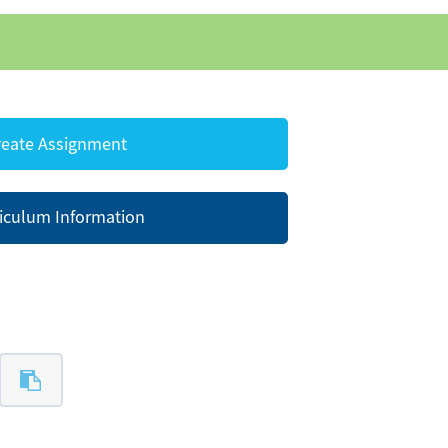
eate Assignment
iculum Information