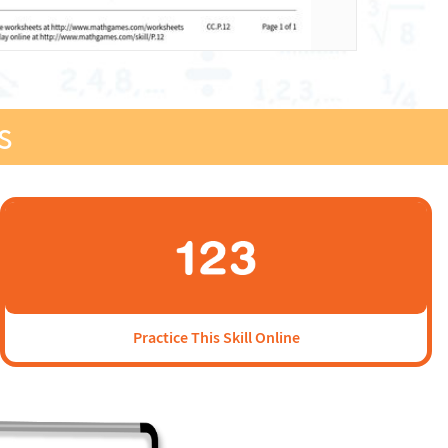
s
Practice This Skill Online