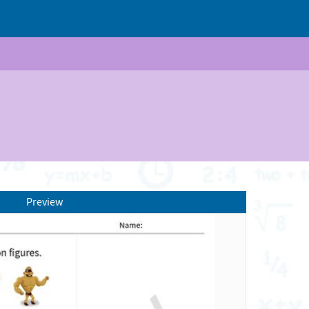
Preview