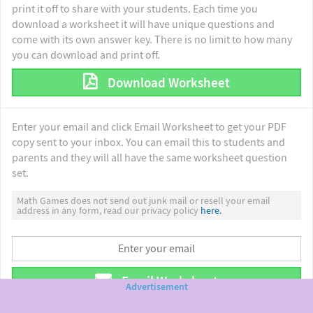
print it off to share with your students. Each time you
download a worksheet it will have unique questions and
come with its own answer key. There is no limit to how many
you can download and print off.
Download Worksheet
Enter your email and click Email Worksheet to get your PDF
copy sent to your inbox. You can email this to students and
parents and they will all have the same worksheet question
set.
Math Games does not send out junk mail or resell your email
address in any form, read our privacy policy
here.
Email Worksheet