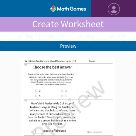
Create Worksheet
Preview