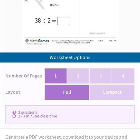
Worksheet Options
Number Of Pages
1
2
3
4
Layout
Full
Compact
3
questions
2 - 3
minutes class time
Generate a PDF worksheet, download it to your device and