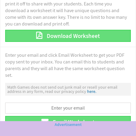
print it off to share with your students. Each time you
download a worksheet it will have unique questions and
come with its own answer key. There is no limit to how many
you can download and print off.
Download Worksheet
Enter your email and click Email Worksheet to get your PDF
copy sent to your inbox. You can email this to students and
parents and they will all have the same worksheet question
set.
Math Games does not send out junk mail or resell your email
address in any form, read our privacy policy
here.
Email Worksheet