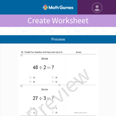
Create Worksheet
Preview