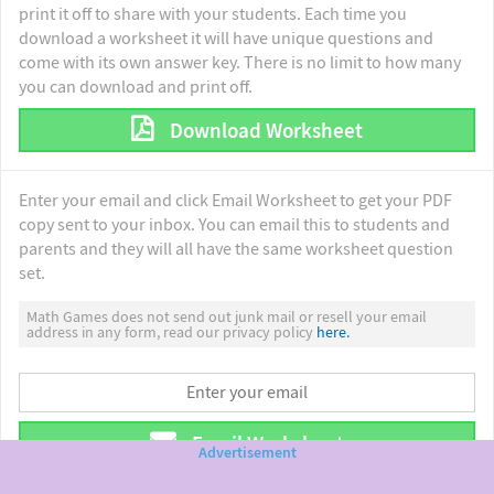
print it off to share with your students. Each time you
download a worksheet it will have unique questions and
come with its own answer key. There is no limit to how many
you can download and print off.
Download Worksheet
Enter your email and click Email Worksheet to get your PDF
copy sent to your inbox. You can email this to students and
parents and they will all have the same worksheet question
set.
Math Games does not send out junk mail or resell your email
address in any form, read our privacy policy
here.
Email Worksheet