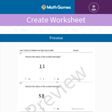
Create Worksheet
Preview