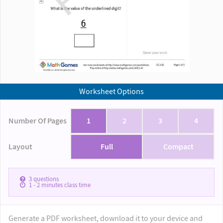
Worksheet Options
Number Of Pages
1
2
3
4
Layout
Full
Compact
3
questions
1 - 2
minutes class time
Generate a PDF worksheet, download it to your device and