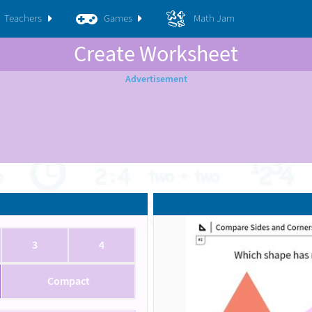
Teachers
Games
Math Jam
Create Worksheet
3
4
Compact