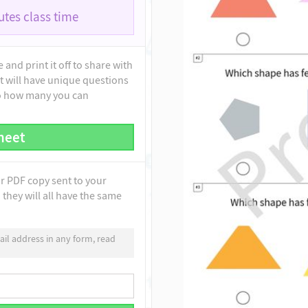
tes class time
and print it off to share with
t will have unique questions
to how many you can
heet
ur PDF copy sent to your
they will all have the same
il address in any form, read