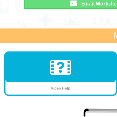
Email Workshe
Video Help