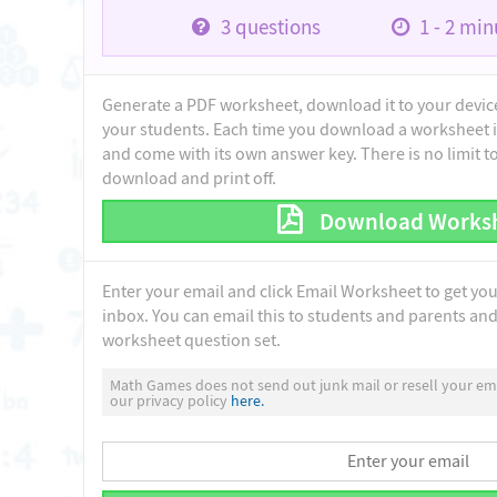
3
questions
1 - 2
minu
Generate a PDF worksheet, download it to your device 
your students. Each time you download a worksheet i
and come with its own answer key. There is no limit 
download and print off.
Download Works
Enter your email and click Email Worksheet to get yo
inbox. You can email this to students and parents and 
worksheet question set.
Math Games does not send out junk mail or resell your ema
our privacy policy
here.