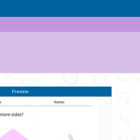
Preview