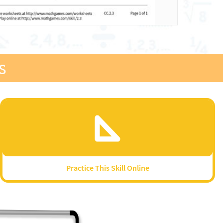
s
Practice This Skill Online