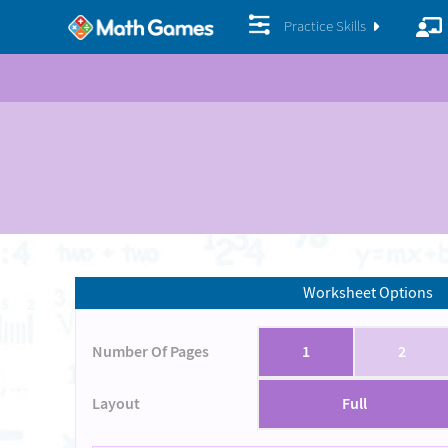
Practice Skills
Worksheet Options
Number Of Pages
1
2
Layout
Full