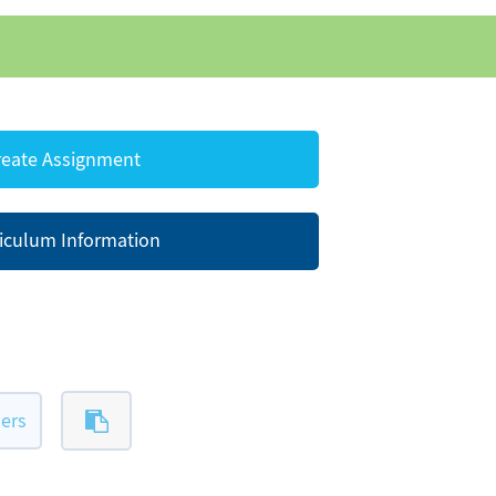
eate Assignment
iculum Information
ers