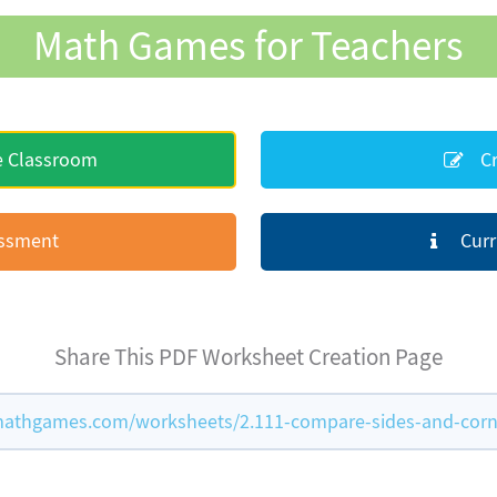
Math Games for Teachers
e Classroom
Cr
essment
Curr
Share This PDF Worksheet Creation Page
athgames.com/worksheets/2.111-compare-sides-and-corn