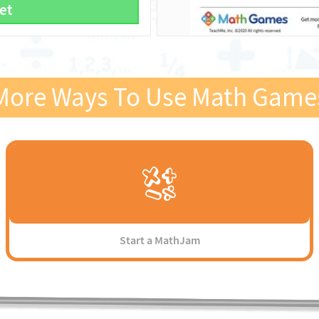
et
More Ways To Use Math Game
Start a MathJam