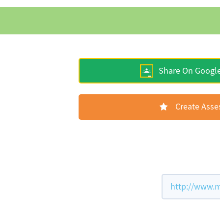
Share On Googl
Create Ass
http://www.m