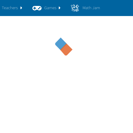
Teachers
Games
Math Jam