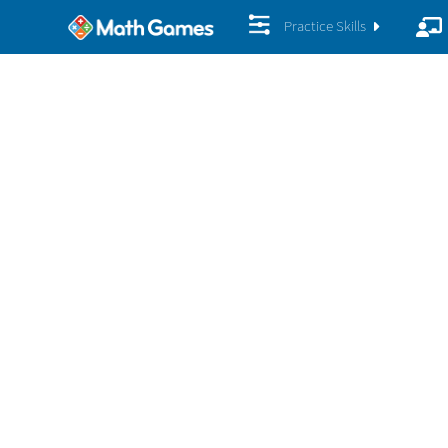
Practice Skills