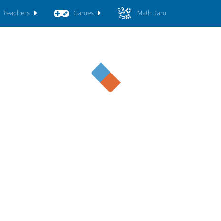
Teachers
Games
Math Jam