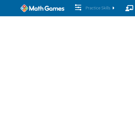
Practice Skills